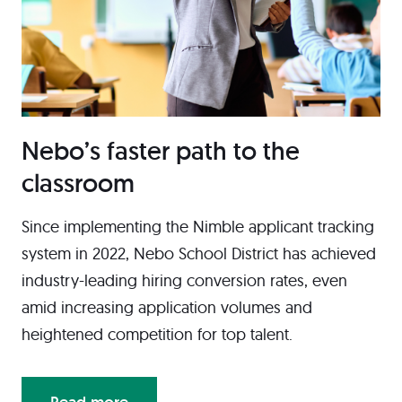
Nebo’s faster path to the
classroom
Since implementing the Nimble applicant tracking
system in 2022, Nebo School District has achieved
industry-leading hiring conversion rates, even
amid increasing application volumes and
heightened competition for top talent.