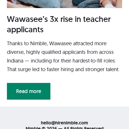
Wawasee’s 3x rise in teacher
applicants
Thanks to Nimble, Wawasee attracted more
diverse, highly qualified applicants from across
Indiana — including for their hardest-to-fill roles.
That surge led to faster hiring and stronger talent.
Read more
hello@hirenimble.com
Nimble © 2026 — All Rights Reserved