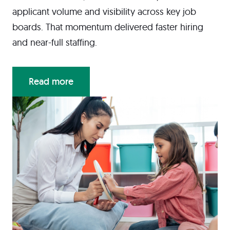
applicant volume and visibility across key job
boards. That momentum delivered faster hiring
and near-full staffing.
Read more