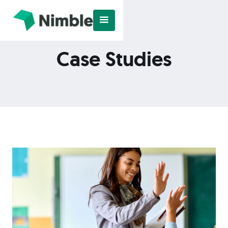
Case Studies