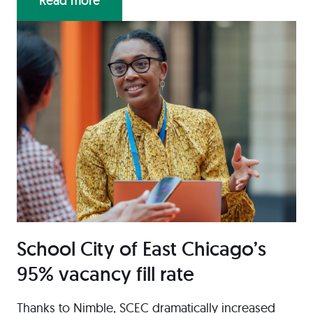
Read more
School City of East Chicago’s
95% vacancy fill rate
Thanks to Nimble, SCEC dramatically increased