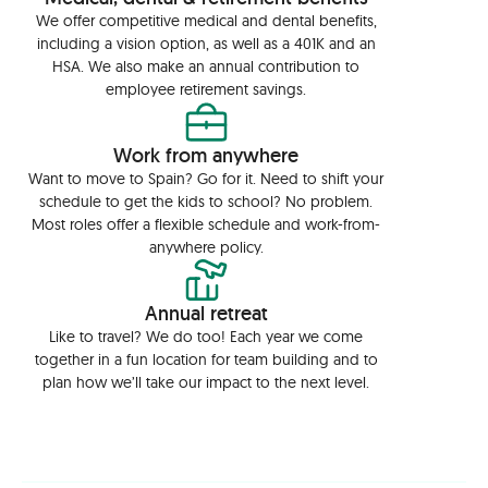
We offer competitive medical and dental benefits,
including a vision option, as well as a 401K and an
HSA. We also make an annual contribution to
employee retirement savings.
Work from anywhere
Want to move to Spain? Go for it. Need to shift your
schedule to get the kids to school? No problem.
Most roles offer a flexible schedule and work-from-
anywhere policy.
Annual retreat
Like to travel? We do too! Each year we come
together in a fun location for team building and to
plan how we’ll take our impact to the next level.