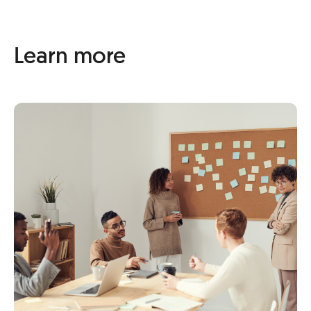
Learn more