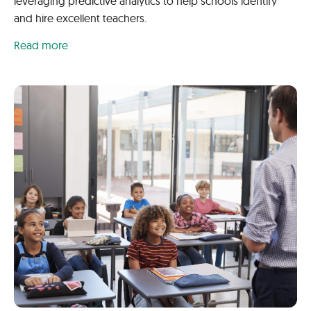
leveraging predictive analytics to help schools identify
and hire excellent teachers.
Read more