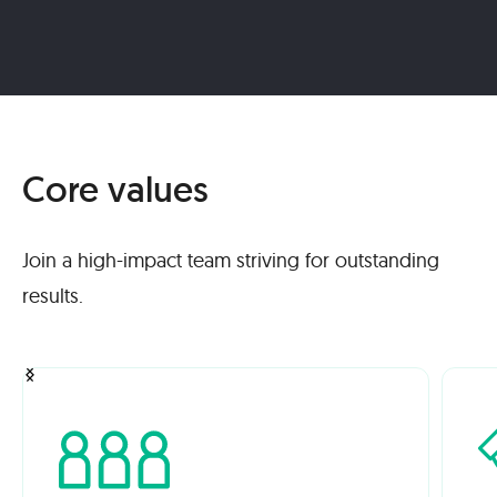
Core values
Join a high-impact team striving for outstanding
results.