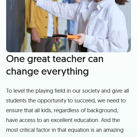
One great teacher can
change everything
To level the playing field in our society and give all
students the opportunity to succeed, we need to
ensure that all kids, regardless of background,
have access to an excellent education. And the
most critical factor in that equation is an amazing