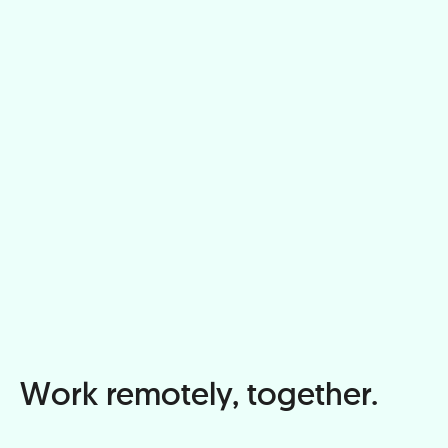
Work remotely, together.