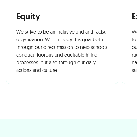
Equity
E
We strive to be an inclusive and anti-racist
We
organization. We embody this goal both
to
through our direct mission to help schools
ou
conduct rigorous and equitable hiring
ru
processes, but also through our daily
ha
actions and culture.
st