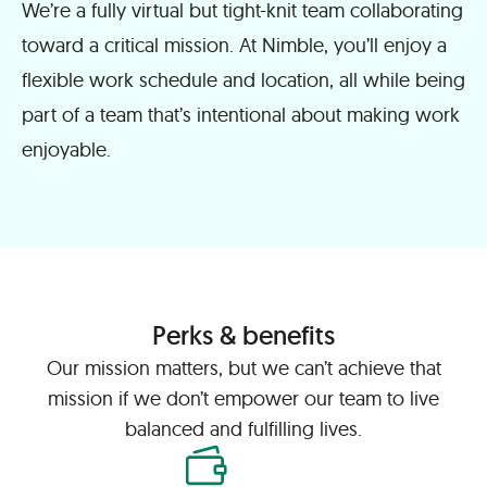
We’re a fully virtual but tight-knit team collaborating
toward a critical mission. At Nimble, you’ll enjoy a
flexible work schedule and location, all while being
part of a team that’s intentional about making work
enjoyable.
Perks & benefits
Our mission matters, but we can’t achieve that
mission if we don’t empower our team to live
balanced and fulfilling lives.