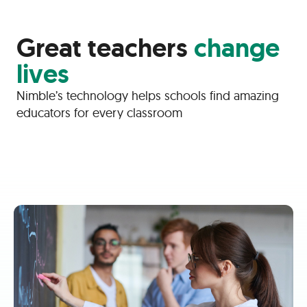
Great teachers
change
lives
Nimble’s technology helps schools find amazing
educators for every classroom