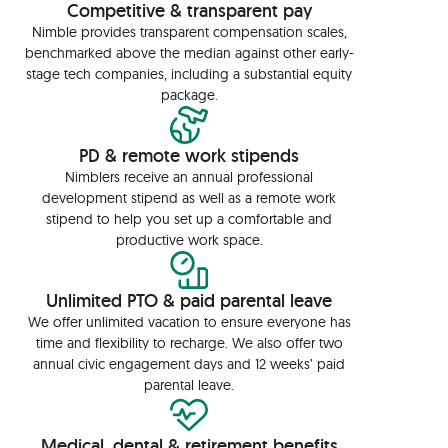
Competitive & transparent pay
Nimble provides transparent compensation scales,
benchmarked above the median against other early-
stage tech companies, including a substantial equity
package.
PD & remote work stipends
Nimblers receive an annual professional
development stipend as well as a remote work
stipend to help you set up a comfortable and
productive work space.
Unlimited PTO & paid parental leave
We offer unlimited vacation to ensure everyone has
time and flexibility to recharge. We also offer two
annual civic engagement days and 12 weeks’ paid
parental leave.
Medical, dental & retirement benefits