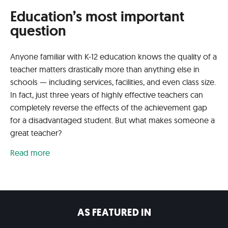
Education’s most important
question
Anyone familiar with K-12 education knows the quality of a
teacher matters drastically more than anything else in
schools — including services, facilities, and even class size.
In fact, just three years of highly effective teachers can
completely reverse the effects of the achievement gap
for a disadvantaged student. But what makes someone a
great teacher?
Read more
AS FEATURED IN