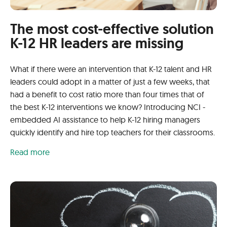
The most cost-effective solution
K-12 HR leaders are missing
What if there were an intervention that K-12 talent and HR
leaders could adopt in a matter of just a few weeks, that
had a benefit to cost ratio more than four times that of
the best K-12 interventions we know? Introducing NCI -
embedded AI assistance to help K-12 hiring managers
quickly identify and hire top teachers for their classrooms.
Read more