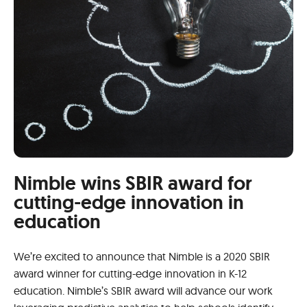
Nimble wins SBIR award for
cutting-edge innovation in
education
We’re excited to announce that Nimble is a 2020 SBIR
award winner for cutting-edge innovation in K-12
education. Nimble’s SBIR award will advance our work