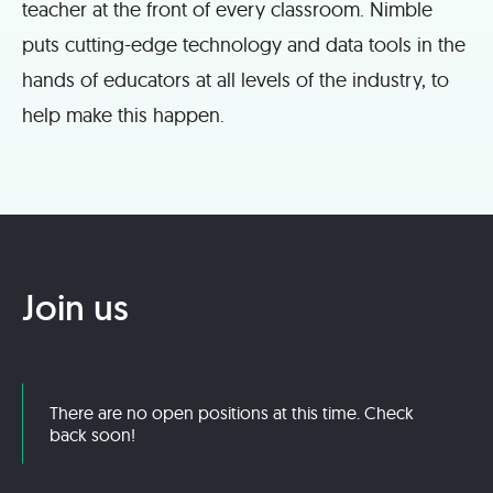
teacher at the front of every classroom. Nimble
puts cutting-edge technology and data tools in the
hands of educators at all levels of the industry, to
help make this happen.
Join us
There are no open positions at this time. Check
back soon!