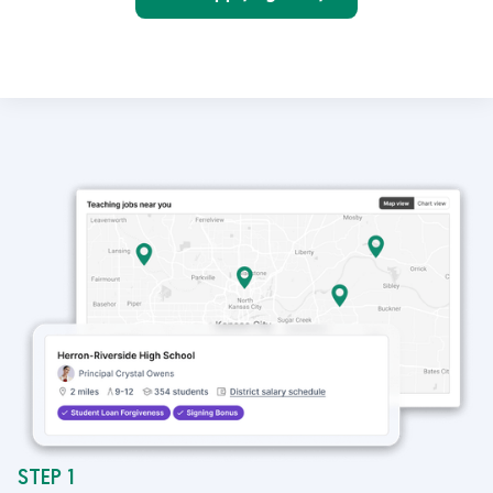
STEP 1