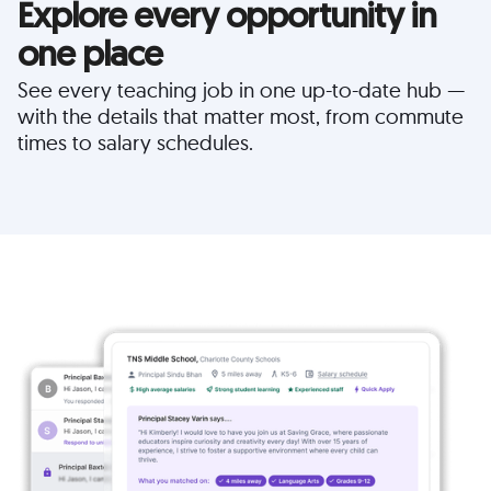
Explore every opportunity in
one place
See every teaching job in one up-to-date hub —
with the details that matter most, from commute
times to salary schedules.