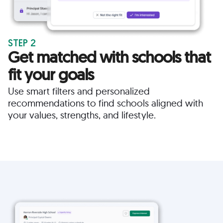
STEP 2
Get matched with schools that
fit your goals
Use smart filters and personalized
recommendations to find schools aligned with
your values, strengths, and lifestyle.