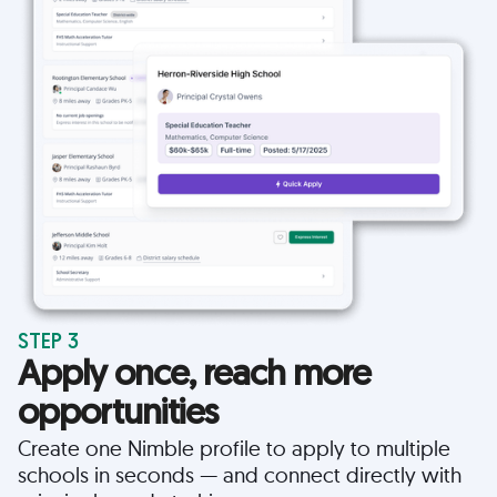
STEP 3
Apply once, reach more
opportunities
Create one Nimble profile to apply to multiple
schools in seconds — and connect directly with