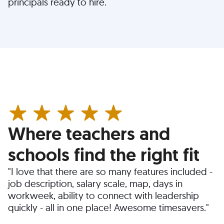
principals ready to hire.
Where teachers and
schools find the right fit
"I love that there are so many features included -
job description, salary scale, map, days in
workweek, ability to connect with leadership
quickly - all in one place! Awesome timesavers."