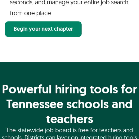
seconds, and manage your entire job search
from one place
Begin your next chapter
Powerful hiring tools for
Tennessee schools and
teachers
The statewide job board is free for teachers and
schools. Districts can layer on integrated hiring tools