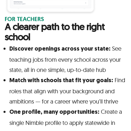
FOR TEACHERS
A clearer path to the right
school
See
Discover openings across your state:
teaching jobs from every school across your
state, all in one simple, up-to-date hub
Find
Match with schools that fit your goals:
roles that align with your background and
ambitions — for a career where you’ll thrive
Create a
One profile, many opportunities:
single Nimble profile to apply statewide in