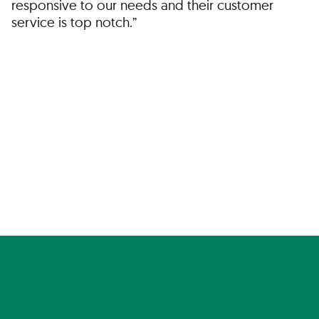
responsive to our needs and their customer
service is top notch.”
Director of HR
San José, CA