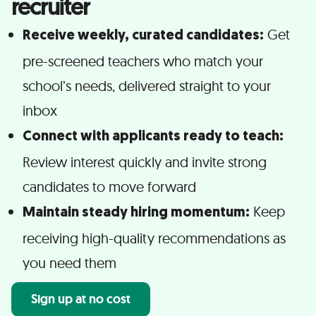
recruiter
Get
Receive weekly, curated candidates:
pre-screened teachers who match your
school’s needs, delivered straight to your
inbox
Connect with applicants ready to teach:
Review interest quickly and invite strong
candidates to move forward
Keep
Maintain steady hiring momentum:
receiving high-quality recommendations as
you need them
Sign up at no cost