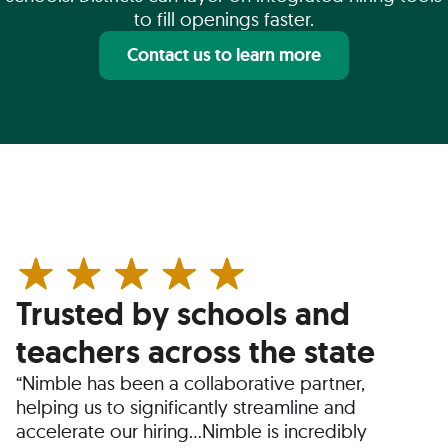
to fill openings faster.
Contact us to learn more
Trusted by schools and
teachers across the state
“Nimble has been a collaborative partner,
helping us to significantly streamline and
accelerate our hiring…Nimble is incredibly