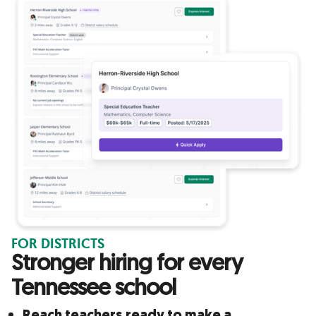
FOR DISTRICTS
Stronger hiring for every
Tennessee school