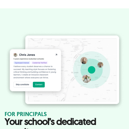
FOR PRINCIPALS
Your school’s dedicated