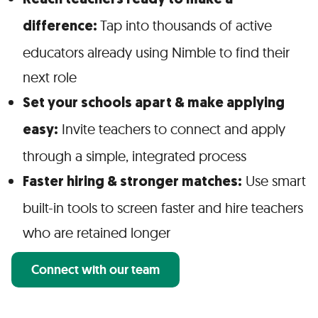
Reach teachers ready to make a
Tap into thousands of active
difference:
educators already using Nimble to find their
next role
Set your schools apart & make applying
Invite teachers to connect and apply
easy:
through a simple, integrated process
Use smart
Faster hiring & stronger matches:
built-in tools to screen faster and hire teachers
who are retained longer
Connect with our team