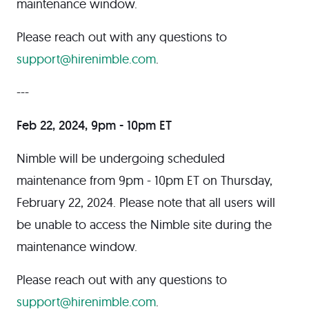
maintenance window.
Please reach out with any questions to
support@hirenimble.com
.
---
Feb 22, 2024, 9pm - 10pm ET
Nimble will be undergoing scheduled
maintenance from 9pm - 10pm ET on Thursday,
February 22, 2024. Please note that all users will
be unable to access the Nimble site during the
maintenance window.
Please reach out with any questions to
support@hirenimble.com
.