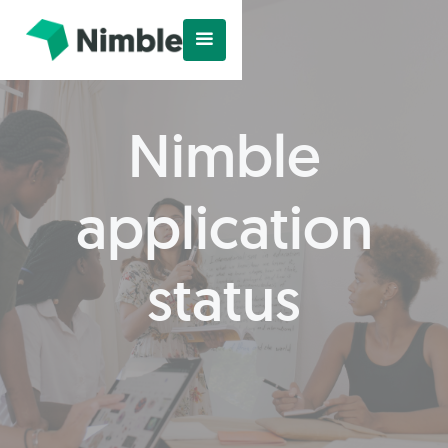
Nimble
application
status