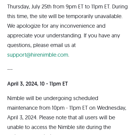
Thursday, July 25th from 9pm ET to 11pm ET. During
this time, the site will be temporarily unavailable.
We apologize for any inconvenience and
appreciate your understanding. If you have any
questions, please email us at
support@hirenimble.com
.
---
April 3, 2024, 10 - 11pm ET
Nimble will be undergoing scheduled
maintenance from 10pm - 11pm ET on Wednesday,
April 3, 2024. Please note that all users will be
unable to access the Nimble site during the