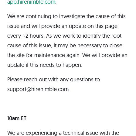
app.hirenimble.com
.
We are continuing to investigate the cause of this
issue and will provide an update on this page
every ~2 hours. As we work to identify the root
cause of this issue, it may be necessary to close
the site for maintenance again. We will provide an
update if this needs to happen.
Please reach out with any questions to
support@hirenimble.com.
10am ET
We are experiencing a technical issue with the