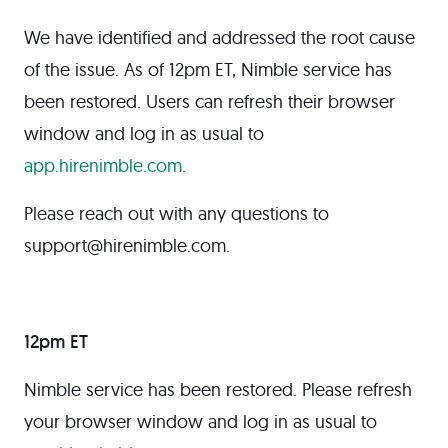
We have identified and addressed the root cause
of the issue. As of 12pm ET, Nimble service has
been restored. Users can refresh their browser
window and log in as usual to
app.hirenimble.com
.
Please reach out with any questions to
support@hirenimble.com.
12pm ET
Nimble service has been restored. Please refresh
your browser window and log in as usual to