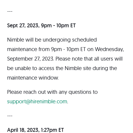
---
Sept 27, 2023, 9pm - 10pm ET
Nimble will be undergoing scheduled
maintenance from 9pm - 10pm ET on Wednesday,
September 27, 2023. Please note that all users will
be unable to access the Nimble site during the
maintenance window.
Please reach out with any questions to
support@hirenimble.com
.
---
April 18, 2023, 1:27pm ET