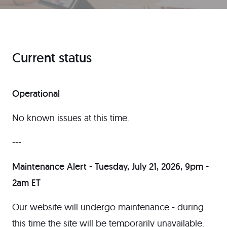
Current status
Operational
No known issues at this time.
---
Maintenance Alert - Tuesday, July 21, 2026, 9pm -
2am ET
Our website will undergo maintenance - during
this time the site will be temporarily unavailable.