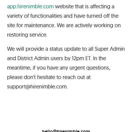
app.hirenimble.com
website that is affecting a
variety of functionalities and have turned off the
site for maintenance. We are actively working on
restoring service.
We will provide a status update to all Super Admin
and District Admin users by 12pm ET. In the
meantime, if you have any urgent questions,
please don't hesitate to reach out at
support@hirenimble.com.
hello@hirenimble.com