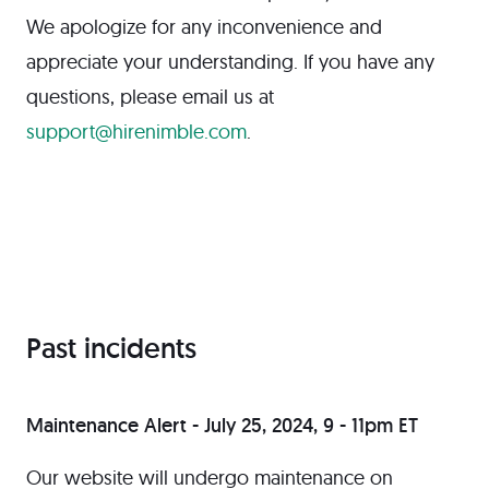
We apologize for any inconvenience and
appreciate your understanding. If you have any
questions, please email us at
support@hirenimble.com
.
Past incidents
Maintenance Alert - July 25, 2024, 9 - 11pm ET
Our website will undergo maintenance on