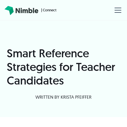
| Connect
Smart Reference
Strategies for Teacher
Candidates
WRITTEN BY
KRISTA PFEIFFER