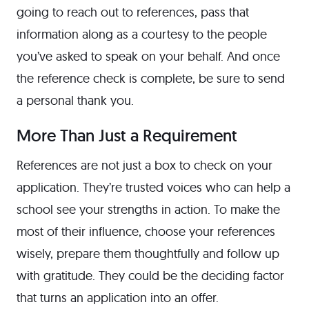
going to reach out to references, pass that
information along as a courtesy to the people
you’ve asked to speak on your behalf. And once
the reference check is complete, be sure to send
a personal thank you.
More Than Just a Requirement
References are not just a box to check on your
application. They’re trusted voices who can help a
school see your strengths in action. To make the
most of their influence, choose your references
wisely, prepare them thoughtfully and follow up
with gratitude. They could be the deciding factor
that turns an application into an offer.