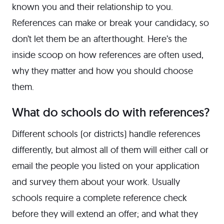
known you and their relationship to you.
References can make or break your candidacy, so
don’t let them be an afterthought. Here’s the
inside scoop on how references are often used,
why they matter and how you should choose
them.
What do schools do with references?
Different schools (or districts) handle references
differently, but almost all of them will either call or
email the people you listed on your application
and survey them about your work. Usually
schools require a complete reference check
before they will extend an offer; and what they