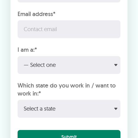
Email address*
I am a:*
Which state do you work in / want to
work in:*