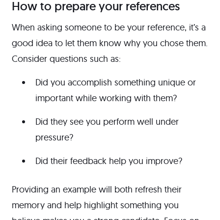
How to prepare your references
When asking someone to be your reference, it’s a
good idea to let them know why you chose them.
Consider questions such as:
Did you accomplish something unique or
important while working with them?
Did they see you perform well under
pressure?
Did their feedback help you improve?
Providing an example will both refresh their
memory and help highlight something you