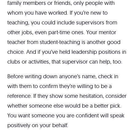
family members or friends, only people with
whom you have worked. If you’re new to
teaching, you could include supervisors from
other jobs, even part-time ones. Your mentor
teacher from student-teaching is another good
choice. And if you’ve held leadership positions in
clubs or activities, that supervisor can help, too.
Before writing down anyone’s name, check in
with them to confirm they’re willing to be a
reference. If they show some hesitation, consider
whether someone else would be a better pick.
You want someone you are confident will speak
positively on your behalf.