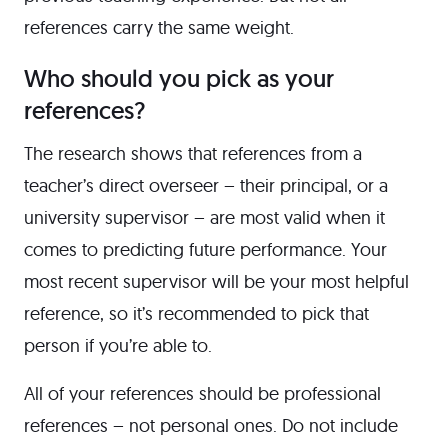
references carry the same weight.
Who should you pick as your
references?
The research shows that references from a
teacher’s direct overseer – their principal, or a
university supervisor – are most valid when it
comes to predicting future performance. Your
most recent supervisor will be your most helpful
reference, so it’s recommended to pick that
person if you’re able to.
All of your references should be professional
references – not personal ones. Do not include