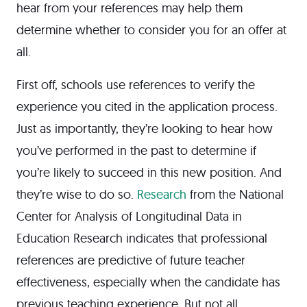
hear from your references may help them
determine whether to consider you for an offer at
all.
First off, schools use references to verify the
experience you cited in the application process.
Just as importantly, they’re looking to hear how
you’ve performed in the past to determine if
you’re likely to succeed in this new position. And
they’re wise to do so.
Research
from the National
Center for Analysis of Longitudinal Data in
Education Research indicates that professional
references are predictive of future teacher
effectiveness, especially when the candidate has
previous teaching experience. But not all