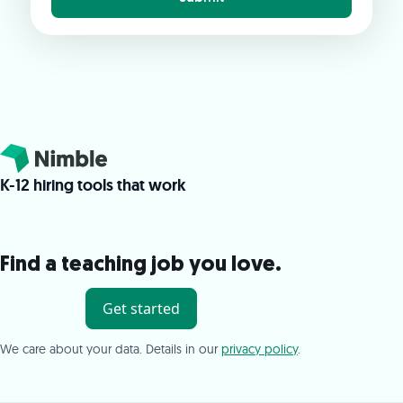
K-12 hiring tools that work
Find a teaching job you love.
Get started
We care about your data. Details in our
privacy policy
.