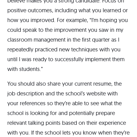
believe makes you a strong candidate. Focus on
positive outcomes, including what you learned or
how you improved. For example, “I’m hoping you
could speak to the improvement you saw in my
classroom management in the first quarter as I
repeatedly practiced new techniques with you
until I was ready to successfully implement them
with students.”
You should also share your current resume, the
job description and the school’s website with
your references so they’re able to see what the
school is looking for and potentially prepare
relevant talking points based on their experience
with you. If the school lets you know when they’re