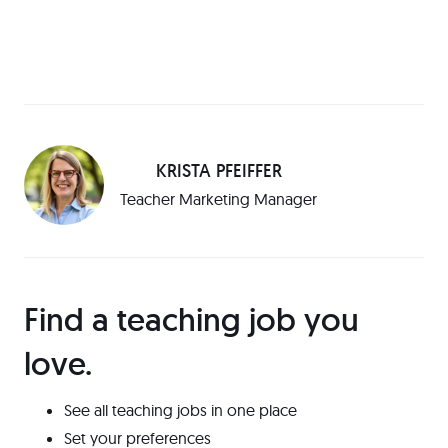
KRISTA PFEIFFER
Teacher Marketing Manager
Find a teaching job you
love️.
See all teaching jobs in one place
Set your preferences