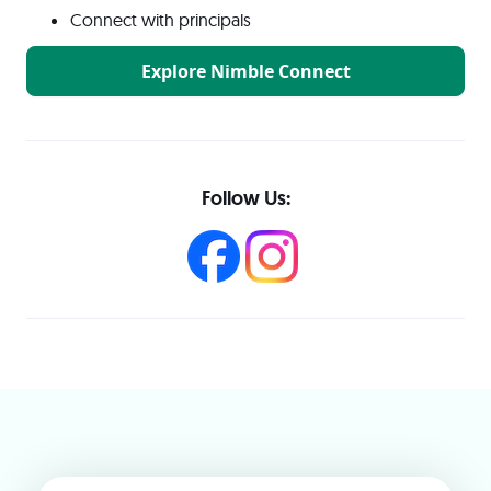
Connect with principals
Explore Nimble Connect
Follow Us: