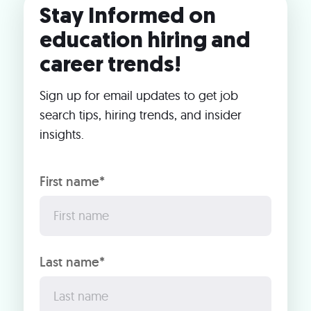
Stay Informed on
education hiring and
career trends!
Sign up for email updates to get job
search tips, hiring trends, and insider
insights.
First name*
Last name*