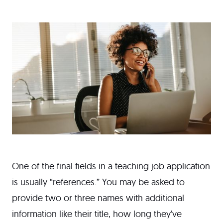
One of the final fields in a teaching job application
is usually “references.” You may be asked to
provide two or three names with additional
information like their title, how long they’ve