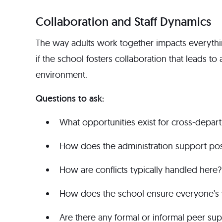
Collaboration and Staff Dynamics
The way adults work together impacts everythin
if the school fosters collaboration that leads t
environment.
Questions to ask:
What opportunities exist for cross-depar
How does the administration support posi
How are conflicts typically handled here?
How does the school ensure everyone’s v
Are there any formal or informal peer su