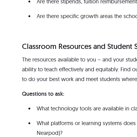
Are there stipends, tuition reimbursement
Are there specific growth areas the school 
Classroom Resources and Student 
The resources available to you – and your stude
ability to teach effectively and equitably. Find o
to do your best work and meet students where 
Questions to ask:
What technology tools are available in 
What platforms or learning systems does 
Nearpod)?