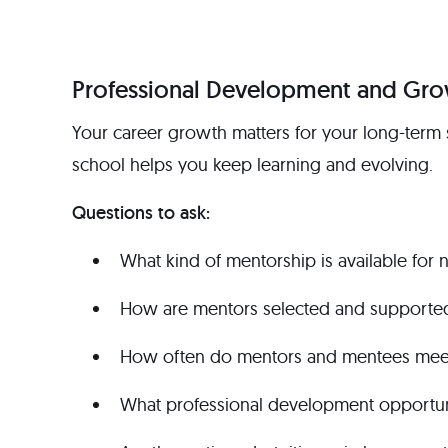
Professional Development and Gr
Your career growth matters for your long-term 
school helps you keep learning and evolving.
Questions to ask:
What kind of mentorship is available for 
How are mentors selected and supporte
How often do mentors and mentees meet,
What professional development opportuni