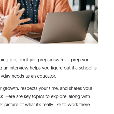
eaching job, don’t just prep answers – prep your
g an interview helps you figure out if a school is
veryday needs as an educator.
r growth, respects your time, and shares your
sk. Here are key topics to explore, along with
 picture of what it’s really like to work there.