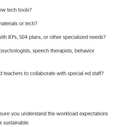
new tech tools?
aterials or tech?
ith IEPs, 504 plans, or other specialized needs?
l psychologists, speech therapists, behavior
 teachers to collaborate with special ed staff?
 sure you understand the workload expectations
 sustainable.