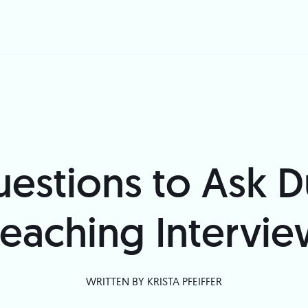
estions to Ask D
eaching Intervi
WRITTEN BY
KRISTA PFEIFFER