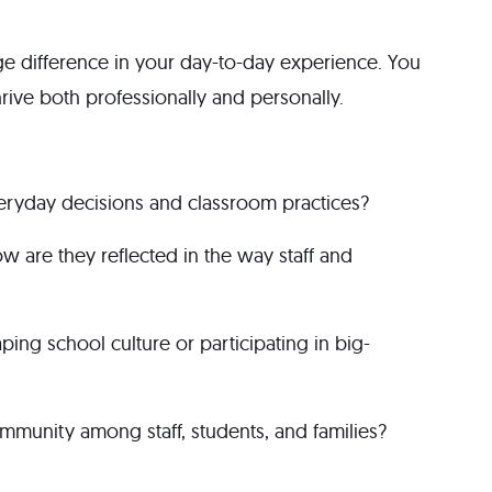
ge difference in your day-to-day experience. You
hrive both professionally and personally.
ryday decisions and classroom practices?
w are they reflected in the way staff and
ping school culture or participating in big-
munity among staff, students, and families?