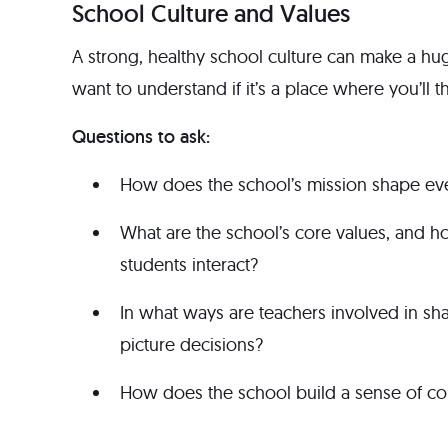
School Culture and Values
A strong, healthy school culture can make a hu
want to understand if it’s a place where you’ll t
Questions to ask:
How does the school’s mission shape eve
What are the school’s core values, and ho
students interact?
In what ways are teachers involved in sha
picture decisions?
How does the school build a sense of com