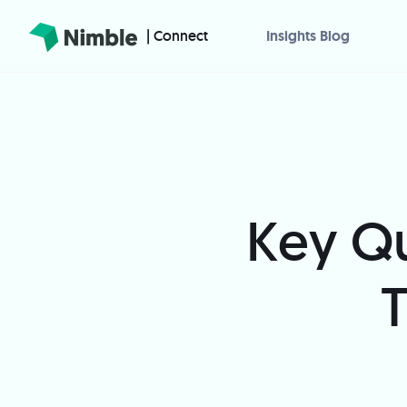
| Connect
Insights Blog
Key Qu
T