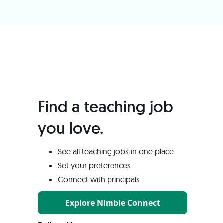
Find a teaching job
you love️.
See all teaching jobs in one place
Set your preferences
Connect with principals
Explore Nimble Connect