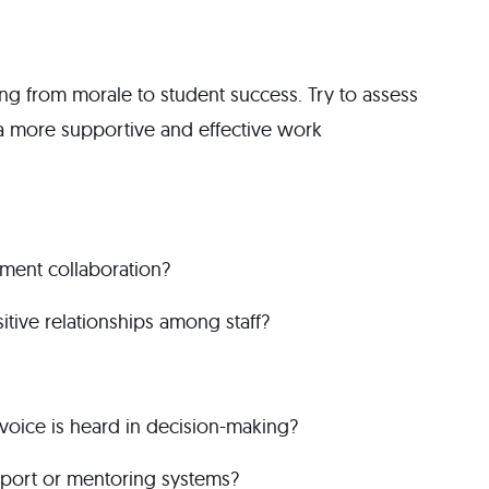
g from morale to student success. Try to assess
o a more supportive and effective work
tment collaboration?
tive relationships among staff?
oice is heard in decision-making?
pport or mentoring systems?