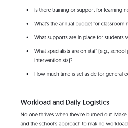
Is there training or support for learning 
What’s the annual budget for classroom m
What supports are in place for students w
What specialists are on staff (e.g., schoo
interventionists)?
How much time is set aside for general ed
Workload and Daily Logistics
No one thrives when they’re burned out. Make
and the school’s approach to making workloads