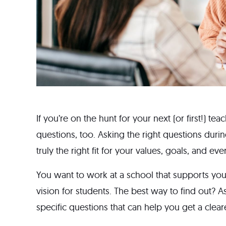
If you’re on the hunt for your next (or first!) t
questions, too. Asking the right questions durin
truly the right fit for your values, goals, and e
You want to work at a school that supports you
vision for students. The best way to find out? A
specific questions that can help you get a clearer