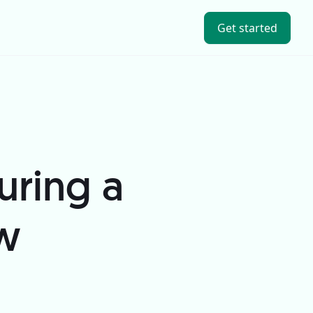
Get started
uring a
ew