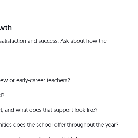
owth
satisfaction and success. Ask about how the
new or early-career teachers?
d?
 and what does that support look like?
ties does the school offer throughout the year?