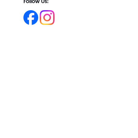
Follow Us: