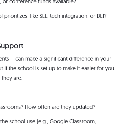
, or conference funds available?
prioritizes, like SEL, tech integration, or DEI?
Support
nts – can make a significant difference in your
ut if the school is set up to make it easier for you
they are.
classrooms? How often are they updated?
the school use (e.g., Google Classroom,