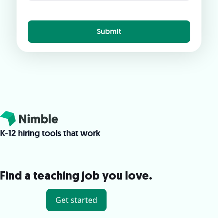
K-12 hiring tools that work
Find a teaching job you love.
Get started