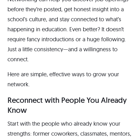
before they’re posted, get honest insight into a
school’s culture, and stay connected to what’s
happening in education. Even better? It doesn’t
require fancy introductions or a huge following.
Just a little consistency—and a willingness to
connect.
Here are simple, effective ways to grow your
network.
Reconnect with People You Already
Know
Start with the people who already know your
strengths: former coworkers, classmates, mentors,