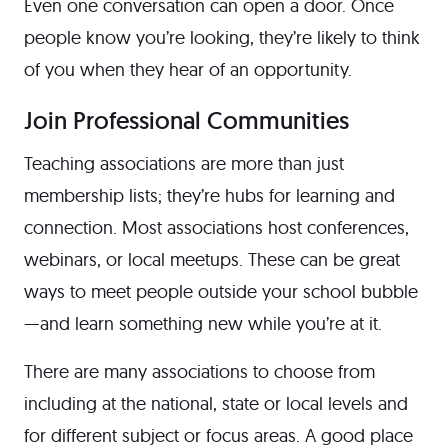
Even one conversation can open a door. Once
people know you’re looking, they’re likely to think
of you when they hear of an opportunity.
Join Professional Communities
Teaching associations are more than just
membership lists; they’re hubs for learning and
connection. Most associations host conferences,
webinars, or local meetups. These can be great
ways to meet people outside your school bubble
—and learn something new while you’re at it.
There are many associations to choose from
including at the national, state or local levels and
for different subject or focus areas. A good place