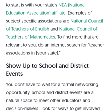
to start is with your state’s
NEA (National
Education Association) affiliate
. Examples of
subject-specific associations are
National Council
of Teachers of English
and
National Council of
Teachers of Mathematics
. To find more that are
relevant to you, do an internet search for "teacher
associations in [your state].”
Show Up to School and District
Events
You don’t have to wait for a formal networking
opportunity. School and district events are a
natural space to meet other educators and
decision-makers. Look for ways to get involved