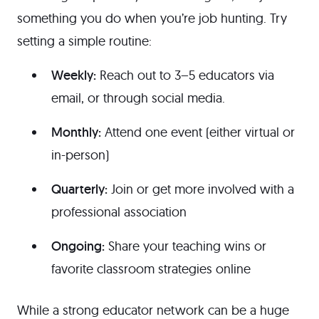
something you do when you’re job hunting. Try
setting a simple routine:
Weekly:
Reach out to 3–5 educators via
email, or through social media.
Monthly:
Attend one event (either virtual or
in-person)
Quarterly:
Join or get more involved with a
professional association
Ongoing:
Share your teaching wins or
favorite classroom strategies online
While a strong educator network can be a huge