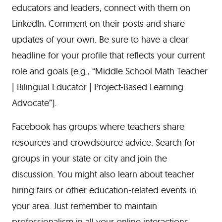
educators and leaders, connect with them on
LinkedIn. Comment on their posts and share
updates of your own. Be sure to have a clear
headline for your profile that reflects your current
role and goals (e.g., “Middle School Math Teacher
| Bilingual Educator | Project-Based Learning
Advocate”).
Facebook has groups where teachers share
resources and crowdsource advice. Search for
groups in your state or city and join the
discussion. You might also learn about teacher
hiring fairs or other education-related events in
your area. Just remember to maintain
professionalism in all your online interactions.