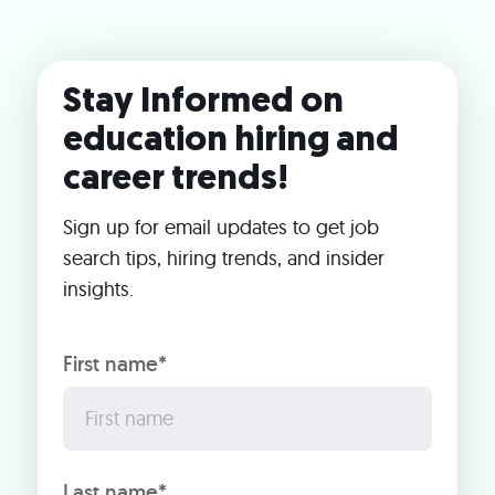
Stay Informed on
education hiring and
career trends!
Sign up for email updates to get job
search tips, hiring trends, and insider
insights.
First name*
Last name*