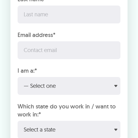
Email address*
I am a:*
Which state do you work in / want to
work in:*