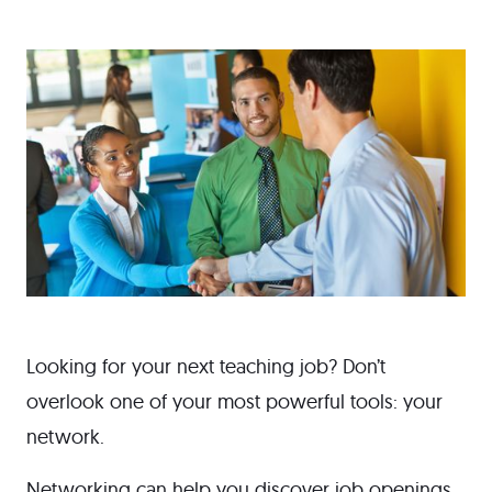
Looking for your next teaching job? Don’t
overlook one of your most powerful tools: your
network.
Networking can help you discover job openings