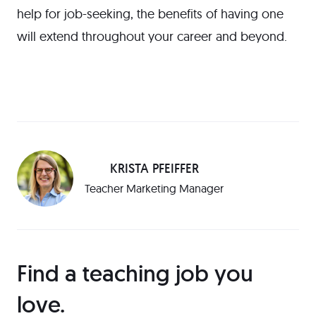
help for job-seeking, the benefits of having one
will extend throughout your career and beyond.
KRISTA PFEIFFER
Teacher Marketing Manager
Find a teaching job you
love️.