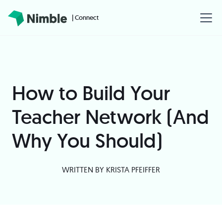
| Connect
How to Build Your
Teacher Network (And
Why You Should)
WRITTEN BY
KRISTA PFEIFFER