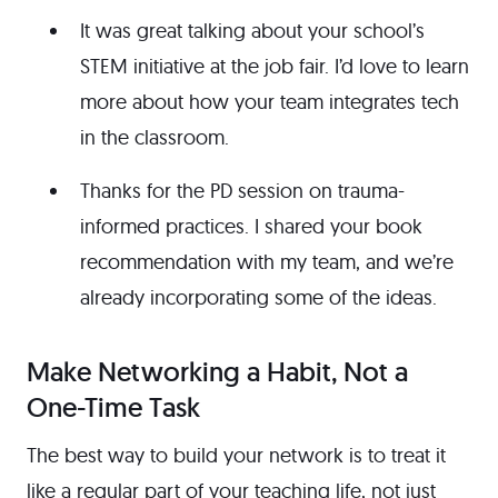
It was great talking about your school’s
STEM initiative at the job fair. I’d love to learn
more about how your team integrates tech
in the classroom.
Thanks for the PD session on trauma-
informed practices. I shared your book
recommendation with my team, and we’re
already incorporating some of the ideas.
Make Networking a Habit, Not a
One-Time Task
The best way to build your network is to treat it
like a regular part of your teaching life, not just