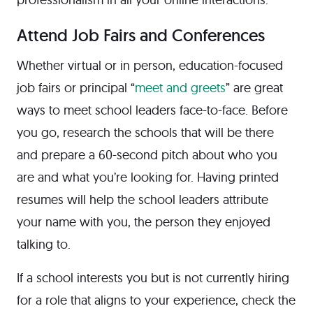
Attend Job Fairs and Conferences
Whether virtual or in person, education-focused
job fairs or principal “
meet and greets
” are great
ways to meet school leaders face-to-face. Before
you go, research the schools that will be there
and prepare a 60-second pitch about who you
are and what you’re looking for. Having printed
resumes will help the school leaders attribute
your name with you, the person they enjoyed
talking to.
If a school interests you but is not currently hiring
for a role that aligns to your experience, check the