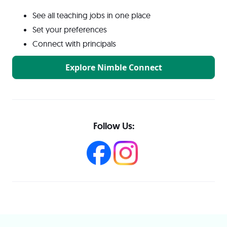
See all teaching jobs in one place
Set your preferences
Connect with principals
Explore Nimble Connect
Follow Us: