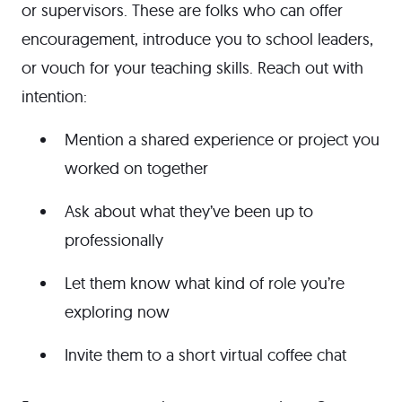
or supervisors. These are folks who can offer
encouragement, introduce you to school leaders,
or vouch for your teaching skills. Reach out with
intention:
Mention a shared experience or project you
worked on together
Ask about what they’ve been up to
professionally
Let them know what kind of role you’re
exploring now
Invite them to a short virtual coffee chat