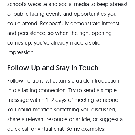
school’s website and social media to keep abreast
of public-facing events and opportunities you
could attend. Respectfully demonstrate interest
and persistence, so when the right opening
comes up, you’ve already made a solid
impression.
Follow Up and Stay in Touch
Following up is what turns a quick introduction
into a lasting connection. Try to send a simple
message within 1–2 days of meeting someone.
You could mention something you discussed,
share a relevant resource or article, or suggest a
quick call or virtual chat. Some examples: