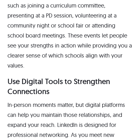
such as joining a curriculum committee,
presenting at a PD session, volunteering at a
community night or school fair or attending
school board meetings. These events let people
see your strengths in action while providing you a
clearer sense of which schools align with your
values.
Use Digital Tools to Strengthen
Connections
In-person moments matter, but digital platforms
can help you maintain those relationships, and
expand your reach. LinkedIn is designed for
professional networking. As you meet new